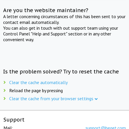
Are you the website maintainer?
A letter concerning circumstances of this has been sent to your
contact email automatically.
You can also get in touch with out support team using your
Control Panel "Help and Support" section or in any other
convenient way.
Is the problem solved? Try to reset the cache
Clear the cache automatically
Reload the page by pressing
Clear the cache from your browser settings
Support
Mail:
support@beget.com