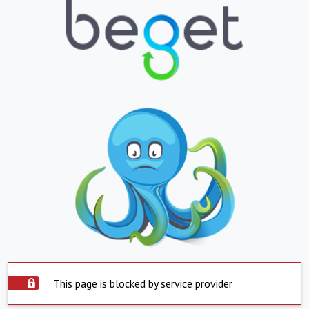
This page is blocked by service provider