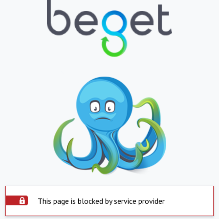
This page is blocked by service provider