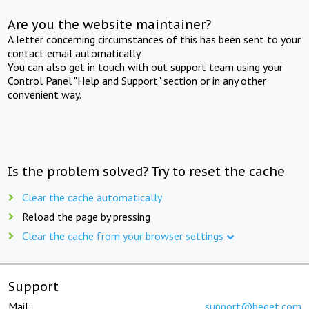
Are you the website maintainer?
A letter concerning circumstances of this has been sent to your
contact email automatically.
You can also get in touch with out support team using your
Control Panel "Help and Support" section or in any other
convenient way.
Is the problem solved? Try to reset the cache
Clear the cache automatically
Reload the page by pressing
Clear the cache from your browser settings
Support
Mail:
support@beget.com