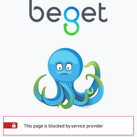
This page is blocked by service provider