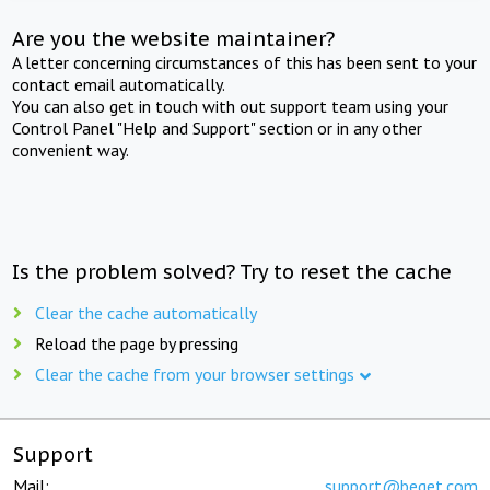
Are you the website maintainer?
A letter concerning circumstances of this has been sent to your
contact email automatically.
You can also get in touch with out support team using your
Control Panel "Help and Support" section or in any other
convenient way.
Is the problem solved? Try to reset the cache
Clear the cache automatically
Reload the page by pressing
Clear the cache from your browser settings
Support
Mail:
support@beget.com